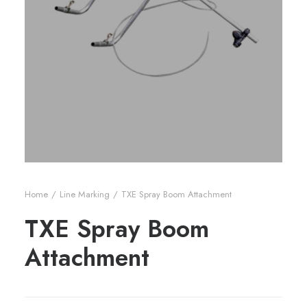
Home
Line Marking
TXE Spray Boom Attachment
TXE Spray Boom
Attachment