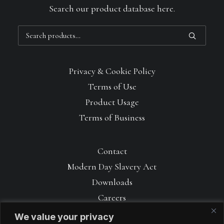
Search our product database here.
Search
for:
Privacy & Cookie Policy
Terms of Use
Product Usage
Terms of Business
Contact
Modern Day Slavery Act
Downloads
Careers
We value your privacy