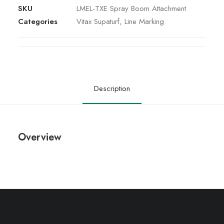
SKU
LMEL-TXE Spray Boom Attachment
Categories
Vitax Supaturf
,
Line Marking
Description
Overview