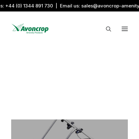
us:
+44 (0) 1344 891 730
| Email us:
sales@avoncrop-amenit
All Categories
Search by Image
Award Products
Aquaritin Products
Download Library
Sports & Sponsors
Associations