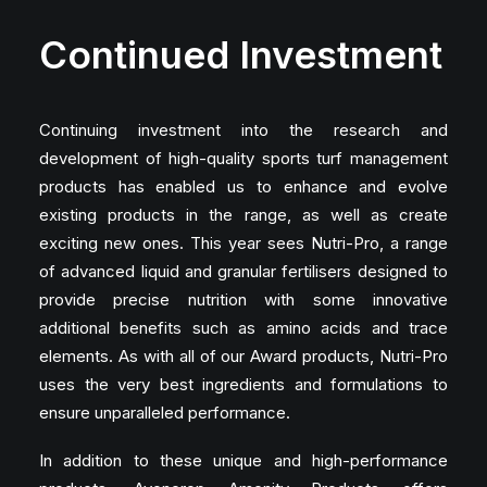
Continued Investment
Continuing investment into the research and
development of high-quality sports turf management
products has enabled us to enhance and evolve
existing products in the range, as well as create
exciting new ones. This year sees Nutri-Pro, a range
of advanced liquid and granular fertilisers designed to
provide precise nutrition with some innovative
additional benefits such as amino acids and trace
elements. As with all of our Award products, Nutri-Pro
uses the very best ingredients and formulations to
ensure unparalleled performance.
In addition to these unique and high-performance