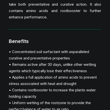
take both preventative and curative action. It also
contains amino acids and rootbooster to further
enhance performance.
Benefits
• Concentrated soil surfactant with unparalleled
curative and preventative properties
• Remains active after 30 days, unlike other wetting
agents which typically lose their effectiveness
• Applies a full application of amino acids to prevent
stress associated with heat and drought
• Contains rootbooster to increase the plants water
holding capacity
• Uniform wetting of the rootzone to provide the
perfect balance of water to air ratio