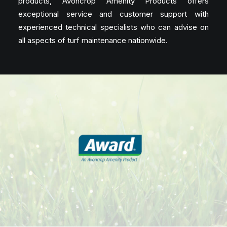
products, Avoncrop Amenity Products offers
exceptional service and customer support with
experienced technical specialists who can advise on
all aspects of turf maintenance nationwide.