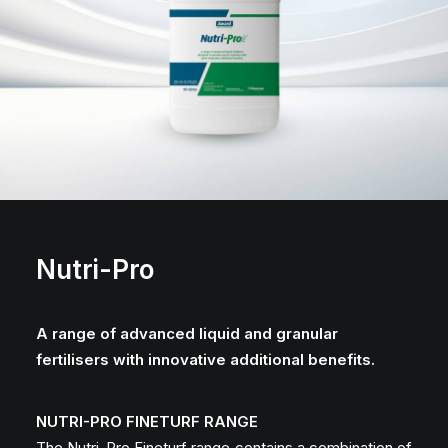
Nutri-Pro
A range of advanced liquid and granular
fertilisers with innovative additional benefits.
NUTRI-PRO FINETURF RANGE
The Nutri-Pro Fineturf range contains a combination of