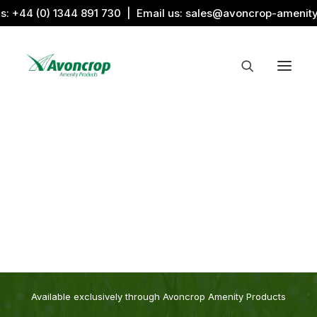
us:
+44 (0) 1344 891 730
| Email us:
sales@avoncrop-amenit
All Categories
Search by Image
Award Products
Aquaritin Products
Download Library
Sports & Sponsors
Associations
The
Award
Range
Available exclusively through Avoncrop Amenity Products