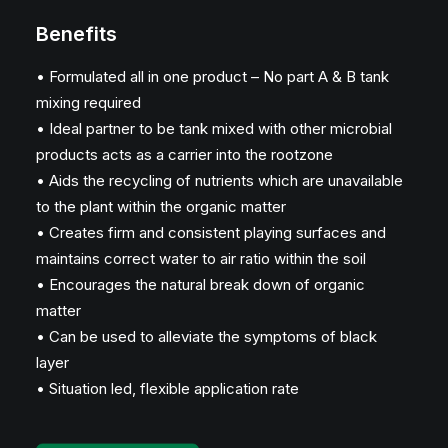
Benefits
• Formulated all in one product – No part A & B tank
mixing required
• Ideal partner to be tank mixed with other microbial
products acts as a carrier into the rootzone
• Aids the recycling of nutrients which are unavailable
to the plant within the organic matter
• Creates firm and consistent playing surfaces and
maintains correct water to air ratio within the soil
• Encourages the natural break down of organic
matter
• Can be used to alleviate the symptoms of black
layer
• Situation led, flexible application rate