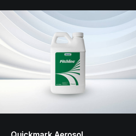
Quickmark Aerosol