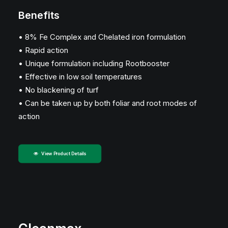
Benefits
• 8% Fe Complex and Chelated iron formulation
• Rapid action
• Unique formulation including Rootbooster
• Effective in low soil temperatures
• No blackening of turf
• Can be taken up by both foliar and root modes of
action
View Product Details