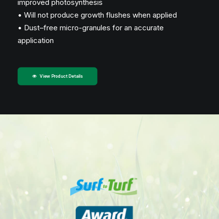
improved photosynthesis
• Will not produce growth flushes when applied
• Dust–free micro-granules for an accurate
application
View Product Details