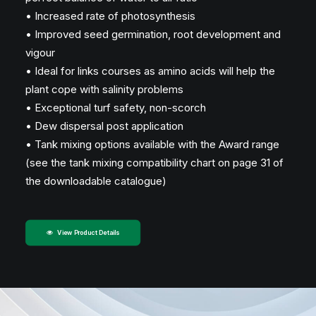
• Increased rate of photosynthesis
• Improved seed germination, root development and
vigour
• Ideal for links courses as amino acids will help the
plant cope with salinity problems
• Exceptional turf safety, non-scorch
• Dew dispersal post application
• Tank mixing options available with the Award range
(see the tank mixing compatibility chart on page 31 of
the downloadable catalogue)
View Product Details