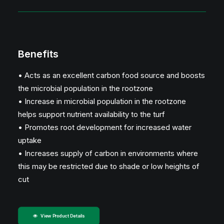
Benefits
• Acts as an excellent carbon food source and boosts
the microbial population in the rootzone
• Increase in microbial population in the rootzone
helps support nutrient availability to the turf
• Promotes root development for increased water
uptake
• Increases supply of carbon in environments where
this may be restricted due to shade or low heights of
cut
View Product Details