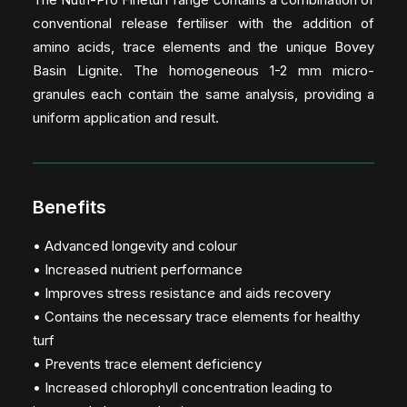
conventional release fertiliser with the addition of
amino acids, trace elements and the unique Bovey
Basin Lignite. The homogeneous 1-2 mm micro-
granules each contain the same analysis, providing a
uniform application and result.
Benefits
• Advanced longevity and colour
• Increased nutrient performance
• Improves stress resistance and aids recovery
• Contains the necessary trace elements for healthy
turf
• Prevents trace element deficiency
• Increased chlorophyll concentration leading to