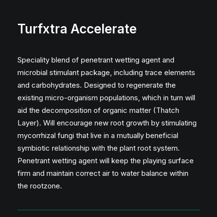
Turfxtra Accelerate
Speciality blend of penetrant wetting agent and
microbial stimulant package, including trace elements
and carbohydrates. Designed to regenerate the
existing micro-organism populations, which in turn will
aid the decomposition of organic matter (Thatch
Layer). Will encourage new root growth by stimulating
mycorrhizal fungi that live in a mutually beneficial
symbiotic relationship with the plant root system.
Penetrant wetting agent will keep the playing surface
firm and maintain correct air to water balance within
the rootzone.