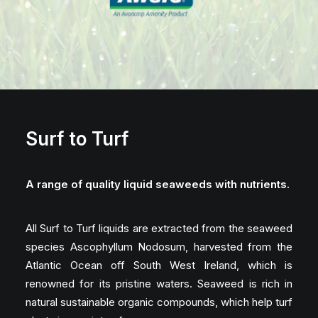
Surf to Turf
A range of quality liquid seaweeds with nutrients.
All Surf to Turf liquids are extracted from the seaweed
species Ascophyllum Nodosum, harvested from the
Atlantic Ocean off South West Ireland, which is
renowned for its pristine waters. Seaweed is rich in
natural sustainable organic compounds, which help turf