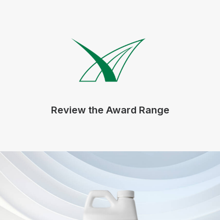
Review the Award Range