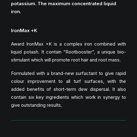
potassium.
The maximum concentrated liquid
iron.
IronMax +K
Award IronMax +K is a complex iron combined with
liquid potash. It contain “Rootbooster”, a unique bio-
stimulant which will promote root hair and root mass.
Formulated with a brand-new surfactant to give rapid
colour improvement to all turf surfaces, with the
added benefits of short-term dew dispersal. It also
contain six key ingredients which work in synergy to
give outstanding results.