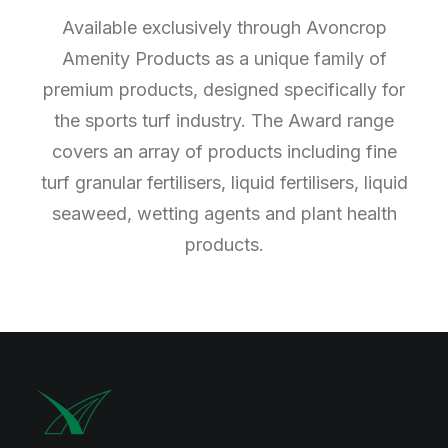
Available exclusively through Avoncrop
Amenity Products as a unique family of
premium products, designed specifically for
the sports turf industry. The Award range
covers an array of products including fine
turf granular fertilisers, liquid fertilisers, liquid
seaweed, wetting agents and plant health
products.