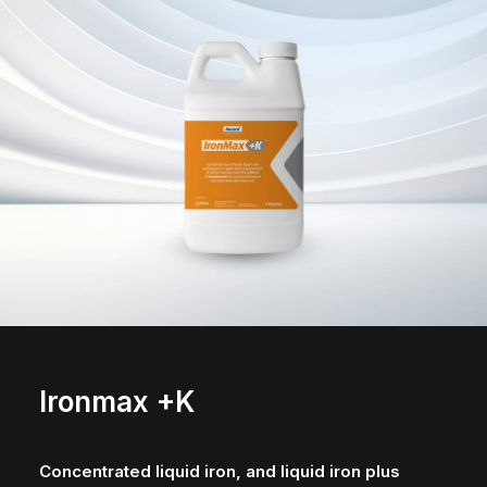
Ironmax +K
Concentrated liquid iron, and liquid iron plus