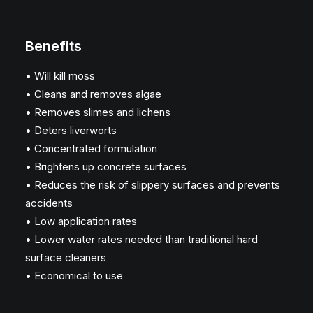
Benefits
• Will kill moss
• Cleans and removes algae
• Removes slimes and lichens
• Deters liverworts
• Concentrated formulation
• Brightens up concrete surfaces
• Reduces the risk of slippery surfaces and prevents
accidents
• Low application rates
• Lower water rates needed than traditional hard
surface cleaners
• Economical to use