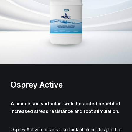
Osprey Active
A unique soil surfactant with the added benefit of
increased stress resistance and root stimulation.
Osprey Active contains a surfactant blend designed to