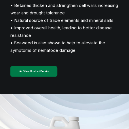
• Betaines thicken and strengthen cell walls increasing
wear and drought tolerance
• Natural source of trace elements and mineral salts
• Improved overall health, leading to better disease
resistance
• Seaweed is also shown to help to alleviate the
symptoms of nematode damage
View Product Details