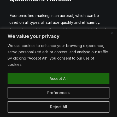
Economic line marking in an aerosol, which can be
used on all types of surface quickly and efficiently.
Available in a white, yellow, red, blue, green, black and
We value your privacy
orange.
We use cookies to enhance your browsing experience,
serve personalized ads or content, and analyse our traffic.
By clicking "Accept All", you consent to our use of
Benefits
cookies.
• Economical
Accept All
• Excellent quality
• Easy to use
Preferences
• PACK SIZE: 750 ml
Reject All