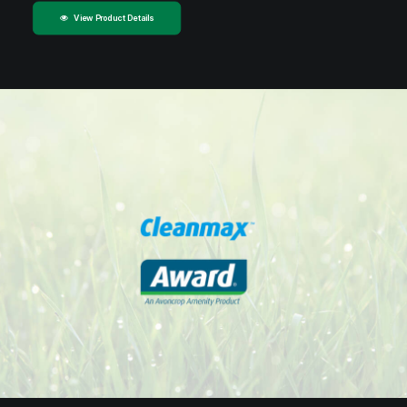
View Product Details