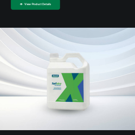
View Product Details