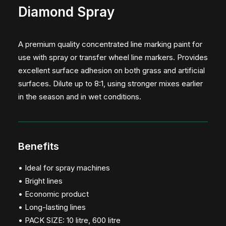
Diamond Spray
A premium quality concentrated line marking paint for
use with spray or transfer wheel line markers. Provides
excellent surface adhesion on both grass and artificial
surfaces. Dilute up to 8:1, using stronger mixes earlier
in the season and in wet conditions.
Benefits
• Ideal for spray machines
• Bright lines
• Economic product
• Long-lasting lines
• PACK SIZE: 10 litre, 600 litre