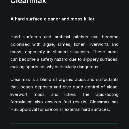
Cleanmax
A hard surface cleaner and moss killer.
Hard surfaces and artificial pitches can become
colonised with algae, slimes, lichen, liverworts and
moss, especially in shaded situations. These areas
can become a safety hazard due to slippery surfaces,
making sports activity particularly dangerous.
Cleanmax is a blend of organic acids and surfactants
that loosen deposits and give good control of algae,
liverwort, moss, and lichen. The rapid-acting
formulation also ensures fast results. Cleanmax has
HSE approval for use on all external hard surfaces.