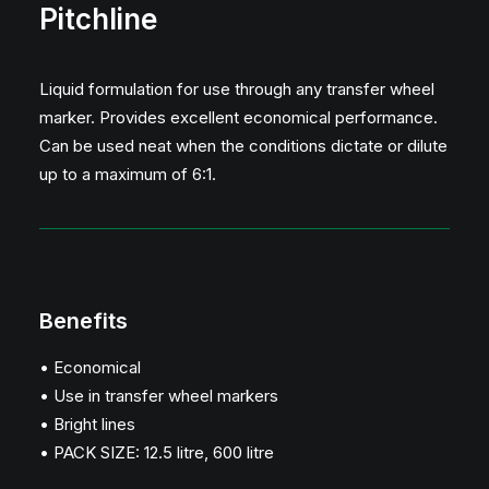
Pitchline
Liquid formulation for use through any transfer wheel
marker. Provides excellent economical performance.
Can be used neat when the conditions dictate or dilute
up to a maximum of 6:1.
Benefits
• Economical
• Use in transfer wheel markers
• Bright lines
• PACK SIZE: 12.5 litre, 600 litre