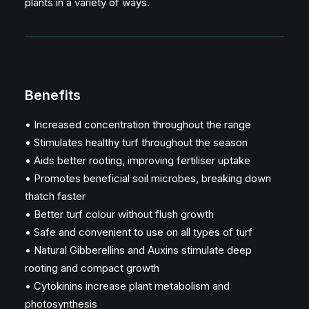
plants in a variety of ways.
Benefits
• Increased concentration throughout the range
• Stimulates healthy turf throughout the season
• Aids better rooting, improving fertiliser uptake
• Promotes beneficial soil microbes, breaking down
thatch faster
• Better turf colour without flush growth
• Safe and convenient to use on all types of turf
• Natural Gibberellins and Auxins stimulate deep
rooting and compact growth
• Cytokinins increase plant metabolism and
photosynthesis