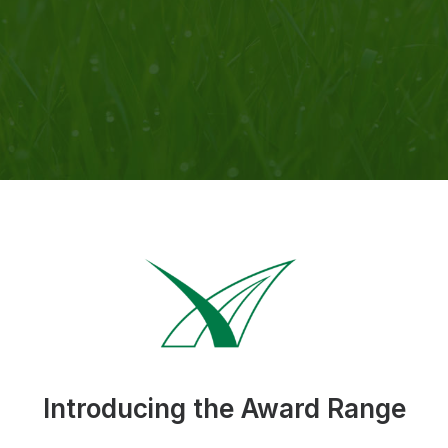
Introducing the Award Range