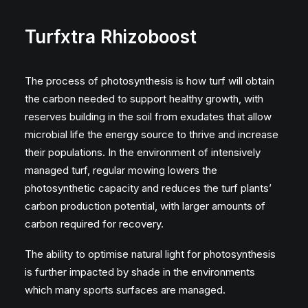
Turfxtra Rhizoboost
The process of photosynthesis is how turf will obtain
the carbon needed to support healthy growth, with
reserves building in the soil from exudates that allow
microbial life the energy source to thrive and increase
their populations. In the environment of intensively
managed turf, regular mowing lowers the
photosynthetic capacity and reduces the turf plants’
carbon production potential, with larger amounts of
carbon required for recovery.
The ability to optimise natural light for photosynthesis
is further impacted by shade in the environments
which many sports surfaces are managed.