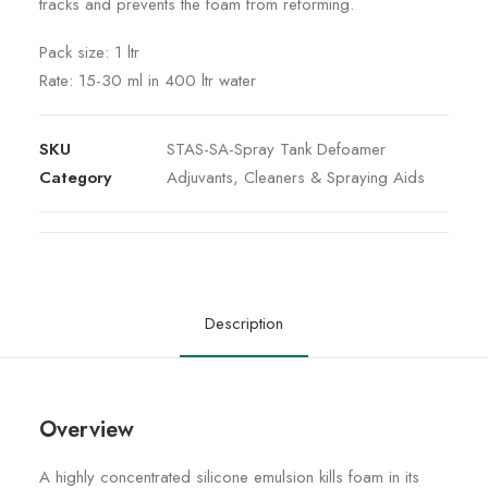
tracks and prevents the foam from reforming.
Pack size: 1 ltr
Rate: 15-30 ml in 400 ltr water
SKU
STAS-SA-Spray Tank Defoamer
Category
Adjuvants, Cleaners & Spraying Aids
Description
Overview
A highly concentrated silicone emulsion kills foam in its