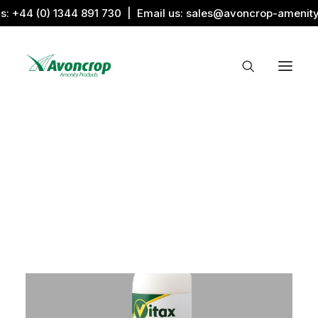
us:
+44 (0) 1344 891 730
| Email us:
sales@avoncrop-amenit
All Categories
Search by Image
Award Products
Aquaritin Products
Download Library
Sports & Sponsors
Associations