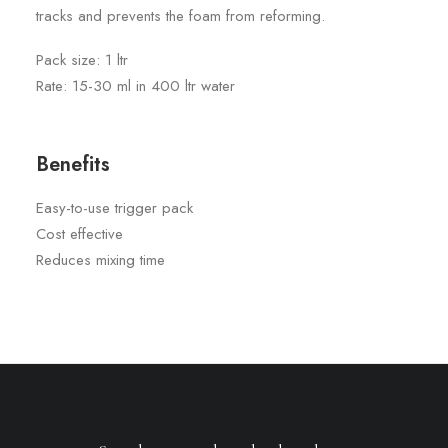
tracks and prevents the foam from reforming.
Pack size: 1 ltr
Rate: 15-30 ml in 400 ltr water
Benefits
Easy-to-use trigger pack
Cost effective
Reduces mixing time