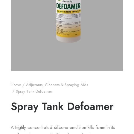
Home
Adjuvants, Cleaners & Spraying Aids
Spray Tank Defoamer
Spray Tank Defoamer
A highly concentrated silicone emulsion kills foam in its