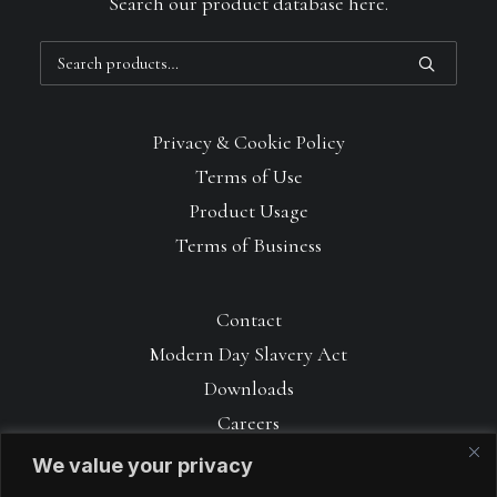
Search our product database here.
Search
for:
Privacy & Cookie Policy
Terms of Use
Product Usage
Terms of Business
Contact
Modern Day Slavery Act
Downloads
Careers
We value your privacy