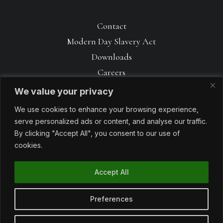
Contact
Modern Day Slavery Act
Downloads
Careers
We value your privacy
We use cookies to enhance your browsing experience,
serve personalized ads or content, and analyse our traffic.
By clicking "Accept All", you consent to our use of
cookies.
Accept All
© 1990 – 2026 Avoncrop Amenity Products. All rights reserved. Made
with
by
Sabrtooth
Preferences