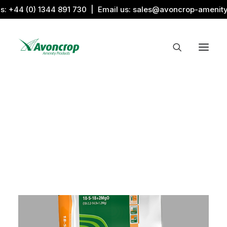
us:
+44 (0) 1344 891 730
| Email us:
sales@avoncrop-amenit
All Categories
Search by Image
Award Products
Aquaritin Products
Download Library
Sports & Sponsors
Associations