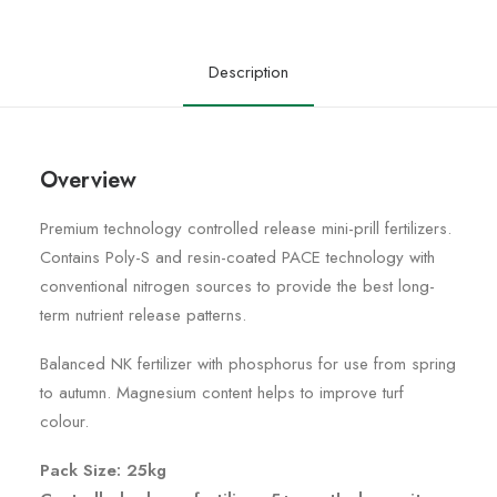
Description
Overview
Premium technology controlled release mini-prill fertilizers.
Contains Poly-S and resin-coated PACE technology with
conventional nitrogen sources to provide the best long-
term nutrient release patterns.
Balanced NK fertilizer with phosphorus for use from spring
to autumn. Magnesium content helps to improve turf
colour.
Pack Size: 25kg