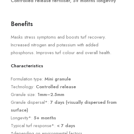
Controlled release fertiliser, 5+ months longevity
Benefits
Masks stress symptoms and boosts turf recovery.
Increased nitrogen and potassium with added
phosphorus. Improves turf colour and overall health.
Characteristics
Formulation type:
Mini granule
Technology:
Controlled release
Granule size:
1mm–2.5mm
Granule dispersal*:
7 days (visually dispersed from
surface)
Longevity*:
5+ months
Typical turf response*:
< 7 days
*depending on environmental factors