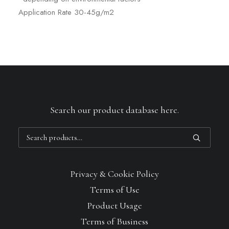
Application Rate 30-45g/m2
Search our product database here.
Search
for:
Privacy & Cookie Policy
Terms of Use
Product Usage
Terms of Business