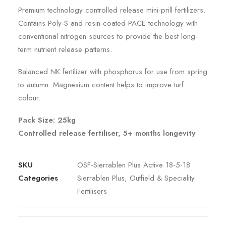
Premium technology controlled release mini-prill fertilizers.
Contains Poly-S and resin-coated PACE technology with
conventional nitrogen sources to provide the best long-
term nutrient release patterns.
Balanced NK fertilizer with phosphorus for use from spring
to autumn. Magnesium content helps to improve turf
colour.
Pack Size: 25kg
Controlled release fertiliser, 5+ months longevity
SKU
OSF-Sierrablen Plus Active 18-5-18
Categories
Sierrablen Plus
,
Outfield & Speciality
Fertilisers