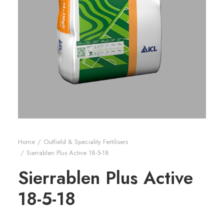
Home
Outfield & Speciality Fertilisers
Sierrablen Plus Active 18-5-18
Sierrablen Plus Active
18-5-18