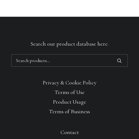
Search our product database here.
Search
for:
Privacy & Cookie Policy
Terms of Use
Product Usage
Terms of Business
Contact