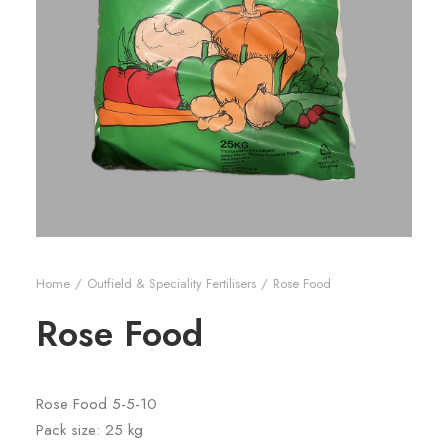
Home
Outfield & Speciality Fertilisers
Rose Food
Rose Food
Rose Food 5-5-10
Pack size: 25 kg