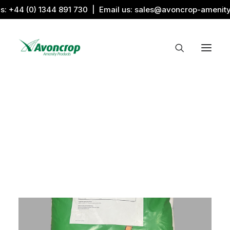
us:
+44 (0) 1344 891 730
| Email us:
sales@avoncrop-amenit
All Categories
Search by Image
Award Products
Aquaritin Products
Download Library
Sports & Sponsors
Associations