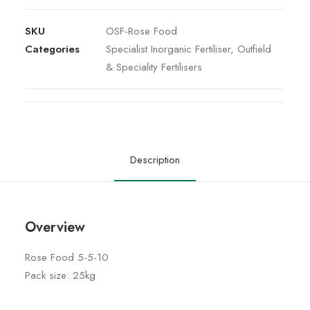
SKU
OSF-Rose Food
Categories
Specialist Inorganic Fertiliser
,
Outfield
& Speciality Fertilisers
Description
Overview
Rose Food 5-5-10
Pack size: 25kg