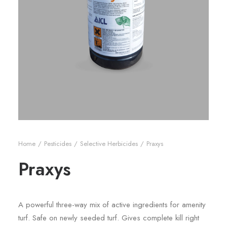
Home
Pesticides
Selective Herbicides
Praxys
Praxys
A powerful three-way mix of active ingredients for amenity
turf. Safe on newly seeded turf. Gives complete kill right