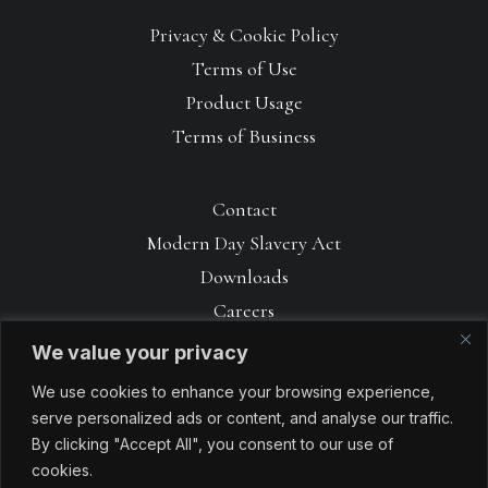
Privacy & Cookie Policy
Terms of Use
Product Usage
Terms of Business
Contact
Modern Day Slavery Act
Downloads
Careers
We value your privacy
We use cookies to enhance your browsing experience,
serve personalized ads or content, and analyse our traffic.
By clicking "Accept All", you consent to our use of
cookies.