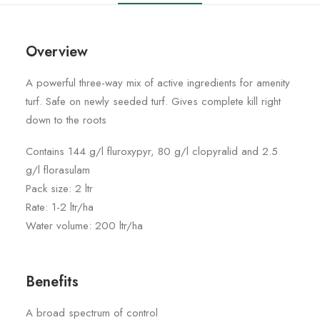
Overview
A powerful three-way mix of active ingredients for amenity
turf. Safe on newly seeded turf. Gives complete kill right
down to the roots
Contains 144 g/l fluroxypyr, 80 g/l clopyralid and 2.5
g/l florasulam
Pack size: 2 ltr
Rate: 1-2 ltr/ha
Water volume: 200 ltr/ha
Benefits
A broad spectrum of control