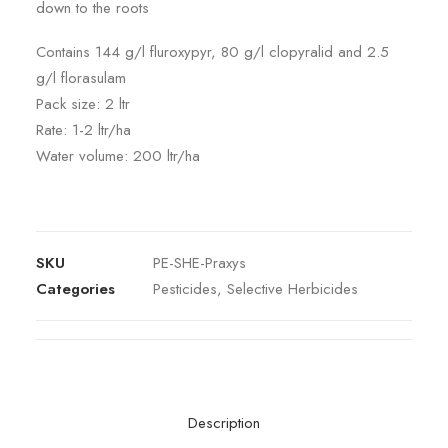
down to the roots
Contains 144 g/l fluroxypyr, 80 g/l clopyralid and 2.5
g/l florasulam
Pack size: 2 ltr
Rate: 1-2 ltr/ha
Water volume: 200 ltr/ha
SKU
PE-SHE-Praxys
Categories
Pesticides
,
Selective Herbicides
Description