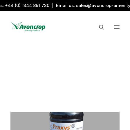
us:
+44 (0) 1344 891 730
| Email us:
sales@avoncrop-amenit
All Categories
Search by Image
Award Products
Aquaritin Products
Download Library
Sports & Sponsors
Associations