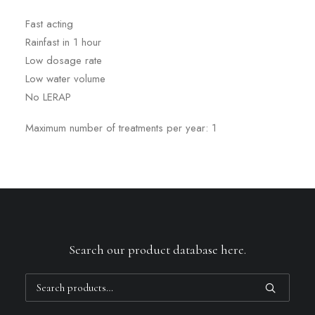
Fast acting
Rainfast in 1 hour
Low dosage rate
Low water volume
No LERAP
Maximum number of treatments per year: 1
Search our product database here.
Search
for: