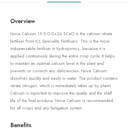
Overview
Nova Calcium 15.5-0-0+26.5CaO is the calcium nitrate
fertiliser from ICL Speciality Fertilisers. This is the more
indispensable fertiliser in hydroponics, because it is
applied continuously during the entire crop cycle. It helps
to maintain an optimal calcium level in the plant and
prevents or corrects any deficiencies. Nova Calcium
dissolves quickly and easily in water. The product contains
nitrate nitrogen, which is immediately taken up by plants.
Calcium is important to improve the quality and the shelf
life of the final produce. Nova Calcium is recommended
for all crops and any fertigation system.
Benefits