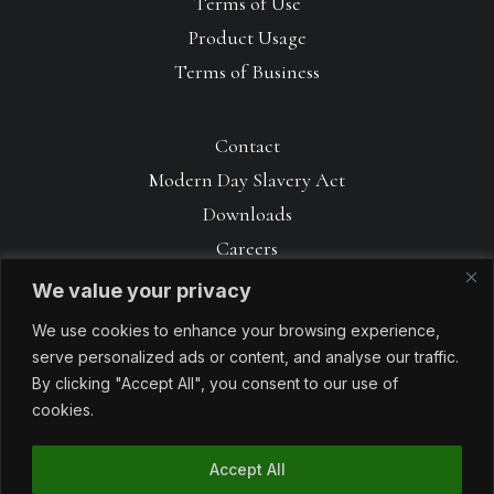
Terms of Use
Product Usage
Terms of Business
Contact
Modern Day Slavery Act
Downloads
Careers
We value your privacy
We use cookies to enhance your browsing experience,
serve personalized ads or content, and analyse our traffic.
By clicking "Accept All", you consent to our use of
cookies.
Accept All
© 1990 – 2026 Avoncrop Amenity Products. All rights reserved. Made