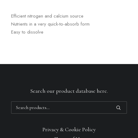
Efficient nitrogen and calcium source
Nutrients in a very quick-to-absorb form
Easy to dissolve
Search our product database here.
Search
for:
Privacy & Cookie Policy