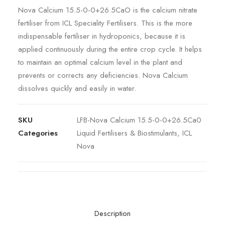
Nova Calcium 15.5-0-0+26.5CaO is the calcium nitrate
fertiliser from ICL Speciality Fertilisers. This is the more
indispensable fertiliser in hydroponics, because it is
applied continuously during the entire crop cycle. It helps
to maintain an optimal calcium level in the plant and
prevents or corrects any deficiencies. Nova Calcium
dissolves quickly and easily in water.
SKU
LFB-Nova Calcium 15.5-0-0+26.5Ca0
Categories
Liquid Fertilisers & Biostimulants
,
ICL
Nova
Description