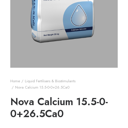
Home
Liquid Fertilisers & Biostimulants
Nova Calcium 15.5-0-0+26.5Ca0
Nova Calcium 15.5-0-
0+26.5Ca0