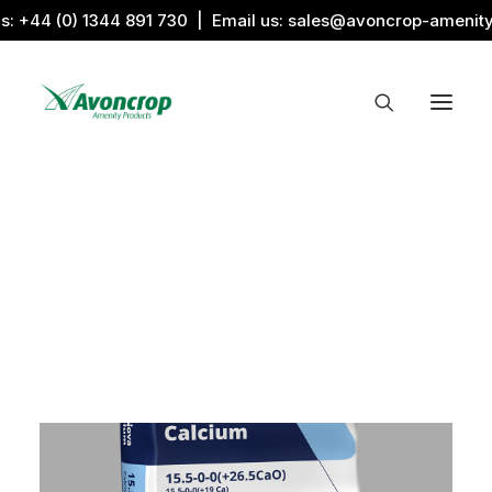
us:
+44 (0) 1344 891 730
| Email us:
sales@avoncrop-amenit
All Categories
Search by Image
Award Products
Aquaritin Products
Download Library
Sports & Sponsors
Associations