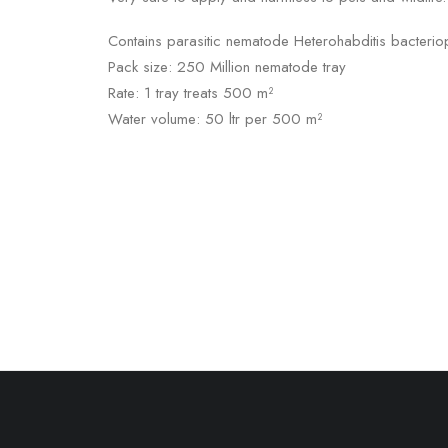
Contains parasitic nematode Heterohabditis bacteri
Pack size: 250 Million nematode tray
Rate: 1 tray treats 500 m²
Water volume: 50 ltr per 500 m²