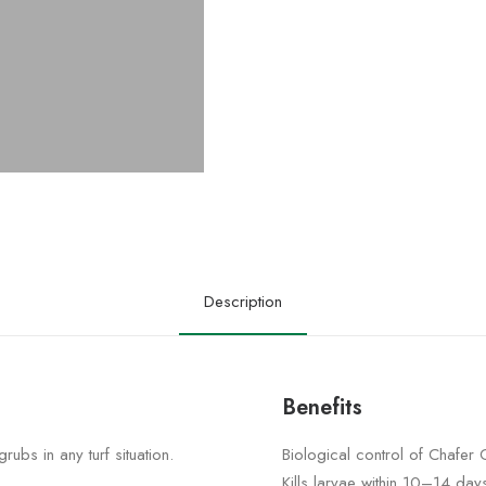
Description
Benefits
rubs in any turf situation.
Biological control of Chafer
Kills larvae within 10–14 day