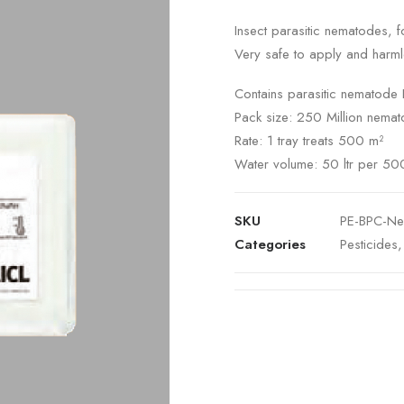
Insect parasitic nematodes, fo
Very safe to apply and harmle
Contains parasitic nematode 
Pack size: 250 Million nemat
Rate: 1 tray treats 500 m²
Water volume: 50 ltr per 50
SKU
PE-BPC-N
Categories
Pesticides