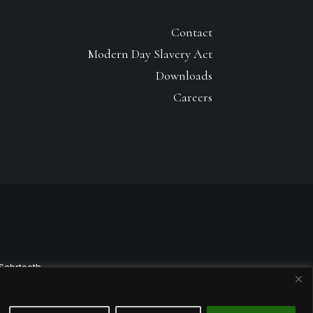
Contact
Modern Day Slavery Act
Downloads
Careers
Sabrtooth