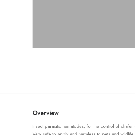
Overview
Insect parasitic nematodes, for the control of chafer g
Very safe to apply and harmless to pets and wildlife.