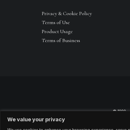
Privacy & Cookie Policy
Terms of Use
Product Usage
Terms of Business
© 1990 –
We value your privacy
We use cookies to enhance your browsing experience, serve pers