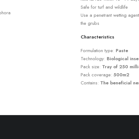
Safe for turf and wildlife
ophora
Use a penetrant wetting age
the grubs
Characteristics
Formulation type:
Paste
Technology:
Biological inse
Pack size:
Tray of 250 mil
Pack coverage:
500m
2
Contains:
The beneficial 