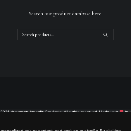
Search our product database here.
Search
for:
 2026 Avoncrop Amenity Products. All rights reserved. Made with
by
onalized ads or content, and analyse our traffic. By clicking