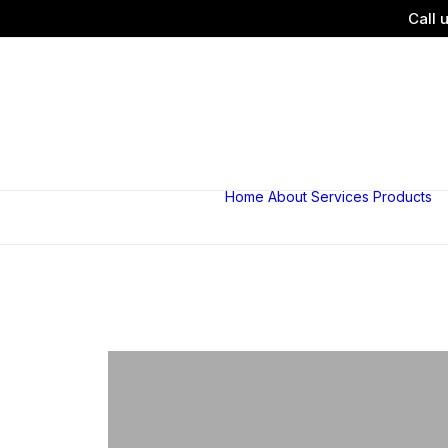
Call 
Home
About
Services
Products