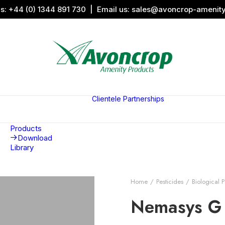
us:
+44 (0) 1344 891 730
| Email us:
sales@avoncrop-amenit
All Categories
Search by
Image
Clientele
Partnerships
Award
Sports &
Products
Sponsors
Aquaritin
Associati
Products
Download
Library
Home
Pesticides
Biological P
Nemasys G