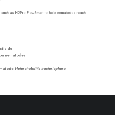
nt such as H2Pro FlowSmart to help nematodes reach
cticide
lion nematodes
nematode
Heterohabditis bacteriophora