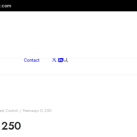
y.com
Contact
ons
est Control
Nemasys G 250
 250