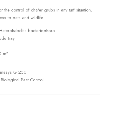
r the control of chafer grubs in any turf situation.
ss to pets and wildlife.
Heterohabditis bacteriophora
ode tray
0 m²
emasys G 250
,
Biological Pest Control