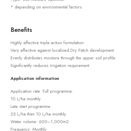
* depending on environmental factors
Benefits
Highly effective triple-action formulation
Very effective against localised Dry Patch development
Evenly distributes moisture through the upper soil profile
Significantly reduces irrigation requirement
Application information
Application rate: Full programme:
10 L/ha monthly.
Late start programme:
25 L/ha then 10 L/ha monthly
Water volume: 600–1,000m2
Frequency: Monthly