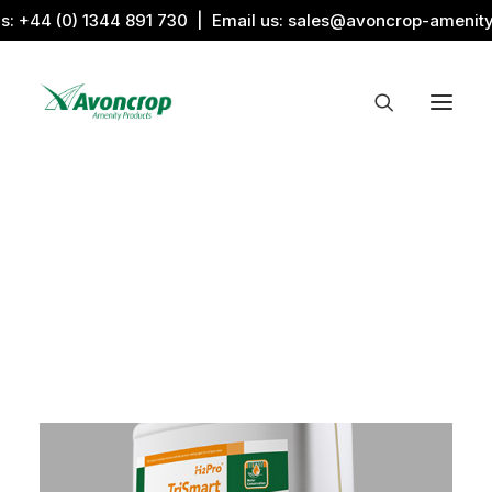
us:
+44 (0) 1344 891 730
| Email us:
sales@avoncrop-amenit
All Categories
Search by Image
Award Products
Aquaritin Products
Download Library
Sports & Sponsors
Associations