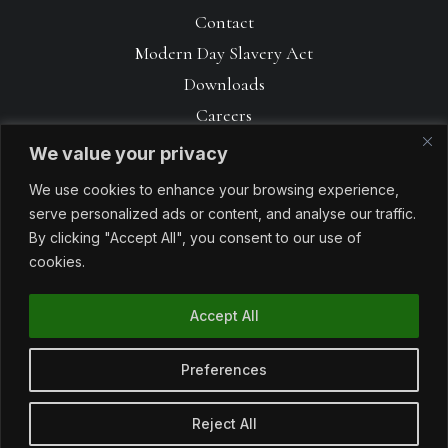
Contact
Modern Day Slavery Act
Downloads
Careers
We value your privacy
We use cookies to enhance your browsing experience,
serve personalized ads or content, and analyse our traffic.
By clicking "Accept All", you consent to our use of
cookies.
Accept All
© 1990 – 2026 Avoncrop Amenity Products. All rights reserved. Made
with
by
Sabrtooth
Preferences
Reject All