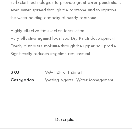
surfactant technologies to provide great water penetration,
even water spread through the rootzone and to improve
the water holding capacity of sandy rootzone.
Highly effective triple-action formulation
Very effective against localised Dry Patch development
Evenly distributes moisture through the upper soil profile
Significantly reduces irrigation requirement
SKU
WA-H2Pro TriSmart
Categories
Wetting Agents
,
Water Management
Description