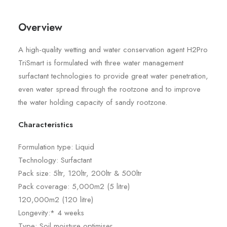
Overview
A high-quality wetting and water conservation agent H2Pro
TriSmart is formulated with three water management
surfactant technologies to provide great water penetration,
even water spread through the rootzone and to improve
the water holding capacity of sandy rootzone.
Characteristics
Formulation type: Liquid
Technology: Surfactant
Pack size: 5ltr, 120ltr, 200ltr & 500ltr
Pack coverage: 5,000m2 (5 litre)
120,000m2 (120 litre)
Longevity:* 4 weeks
Type: Soil moisture optimiser