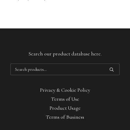
Search our product database here.
Search
for:
Privacy & Cookie Policy
Terms of Use
Product Usage
Terms of Business