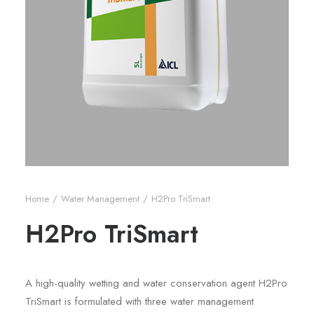
Home
Water Management
H2Pro TriSmart
H2Pro TriSmart
A high-quality wetting and water conservation agent H2Pro
TriSmart is formulated with three water management