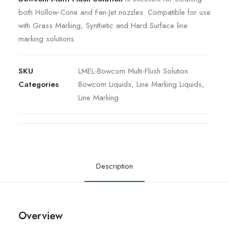
both Hollow-Cone and Fan-Jet nozzles. Compatible for use
with Grass Marking, Synthetic and Hard Surface line
marking solutions.
SKU
LMEL-Bowcom Multi-Flush Solution
Categories
Bowcom Liquids
,
Line Marking Liquids
,
Line Marking
Description
Overview