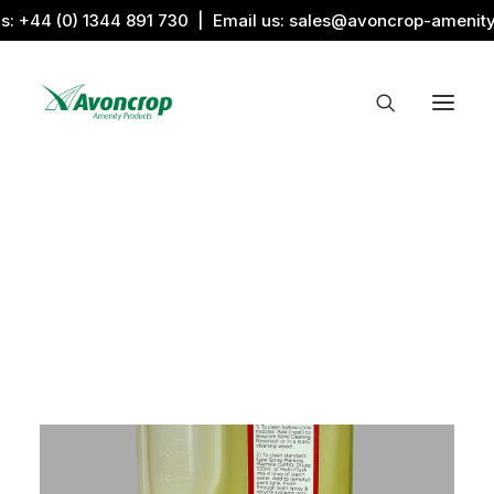
us:
+44 (0) 1344 891 730
| Email us:
sales@avoncrop-amenit
All Categories
Search by Image
Award Products
Aquaritin Products
Download Library
Sports & Sponsors
Associations