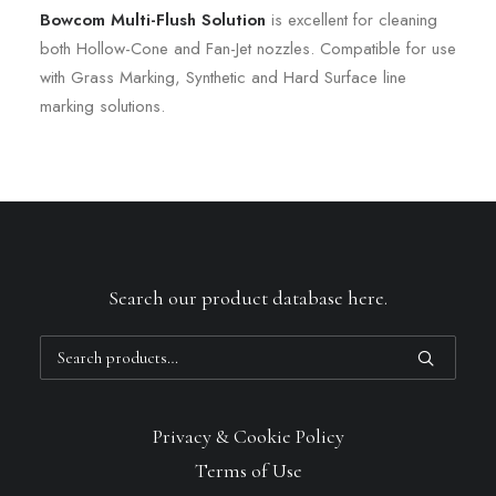
Bowcom Multi-Flush Solution
is excellent for cleaning
both Hollow-Cone and Fan-Jet nozzles. Compatible for use
with Grass Marking, Synthetic and Hard Surface line
marking solutions.
Search our product database here.
Search
for:
Privacy & Cookie Policy
Terms of Use