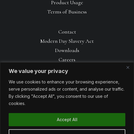
Product Usage
Terms of Business
Contact
Modern Day Slavery Act
Downloads
Careers
We value your privacy
We use cookies to enhance your browsing experience,
serve personalized ads or content, and analyse our traffic.
By clicking "Accept All", you consent to our use of
cookies.
Accept All
© 1990 – 2026 Avoncrop Amenity Products. All rights reserved. Made
with
by
Sabrtooth