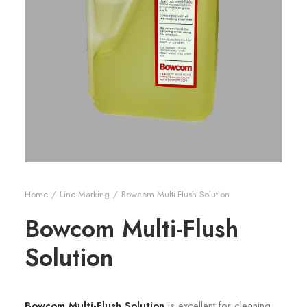
Home
Line Marking
Bowcom Multi-Flush Solution
Bowcom Multi-Flush
Solution
Bowcom Multi-Flush Solution
is excellent for cleaning