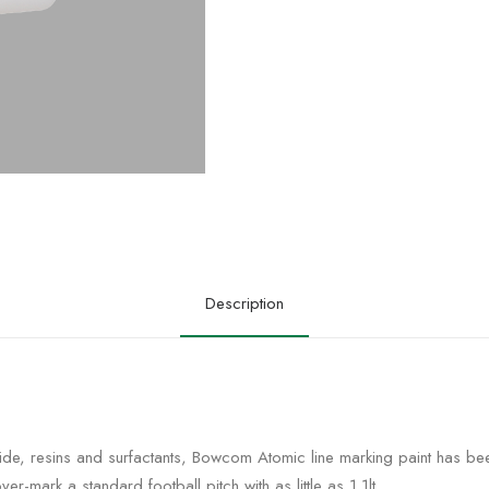
Description
ide, resins and surfactants,
Bowcom Atomic line marking paint has been
ver-mark a standard football pitch with as little as 1.1lt.