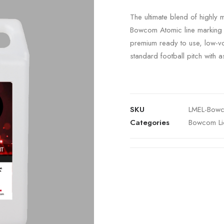
The ultimate blend of highly 
Bowcom Atomic line marking p
premium ready to use, low-vol
standard football pitch with as l
SKU
LMEL-Bowc
Categories
Bowcom Li