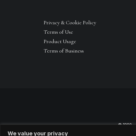
Privacy & Cookie Policy
Terms of Use
Product Usage
Terms of Business
© 1990 –
We value your privacy