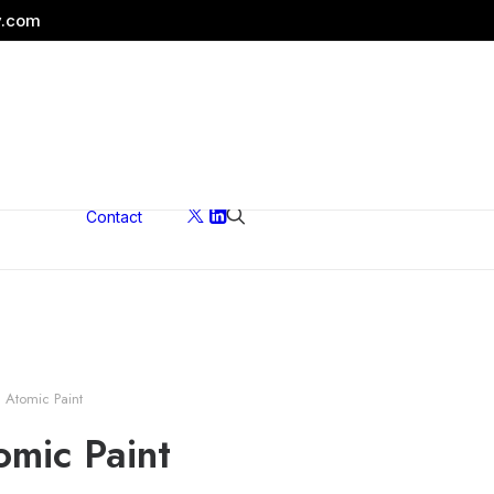
y.com
Contact
ons
Atomic Paint
mic Paint