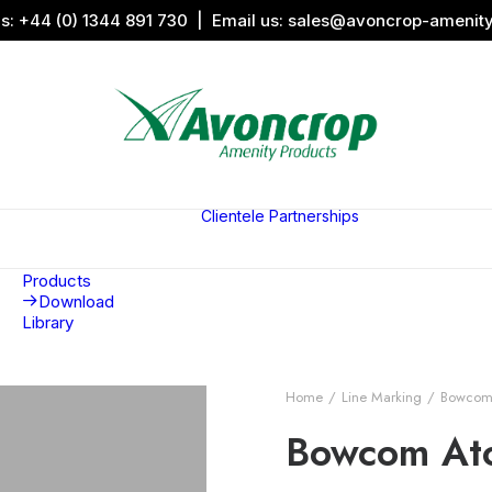
us:
+44 (0) 1344 891 730
| Email us:
sales@avoncrop-amenit
All Categories
Search by
Image
Clientele
Partnerships
Award
Sports &
Products
Sponsors
Aquaritin
Associati
Products
Download
Library
Home
Line Marking
Bowcom 
Bowcom Ato