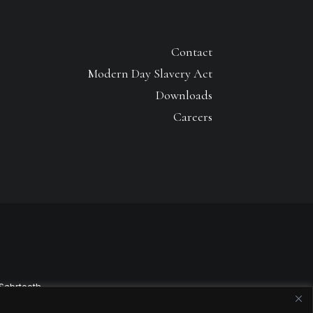
Contact
Modern Day Slavery Act
Downloads
Careers
Sabrtooth