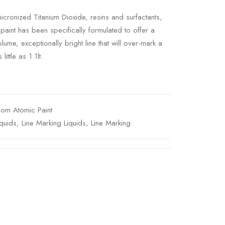
micronized Titanium Dioxide, resins and surfactants,
aint has been specifically formulated to offer a
ume, exceptionally bright line that will over-mark a
ittle as 1.1lt.
om Atomic Paint
quids
,
Line Marking Liquids
,
Line Marking