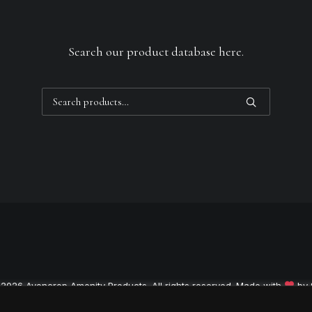
Search our product database here.
Search
for:
 2026 Avoncrop Amenity Products. All rights reserved. Made with
by