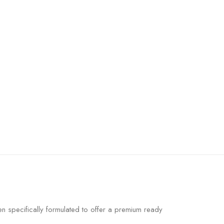
 specifically formulated to offer a premium ready