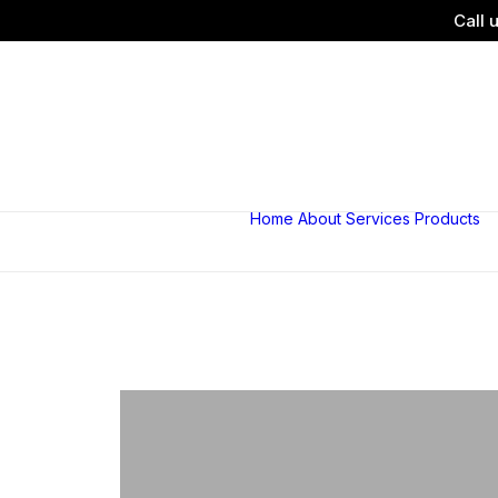
Call 
Home
About
Services
Products