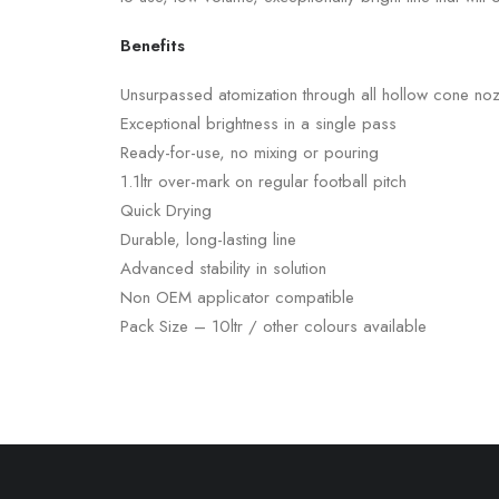
Benefits
Unsurpassed atomization through all hollow cone noz
Exceptional brightness in a single pass
Ready-for-use, no mixing or pouring
1.1ltr over-mark on regular football pitch
Quick Drying
Durable, long-lasting line
Advanced stability in solution
Non OEM applicator compatible
Pack Size – 10ltr / other colours available