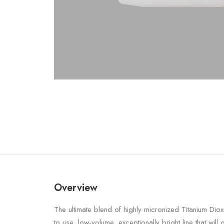
Overview
The ultimate blend of highly micronized Titanium Diox
to use, low-volume, exceptionally bright line that will o