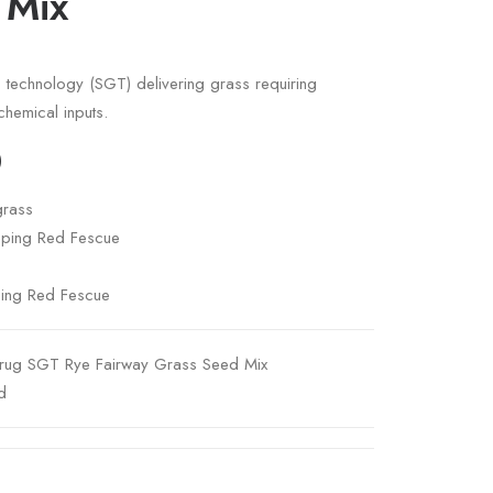
 Mix
ss technology (SGT) delivering grass requiring
chemical inputs.
)
grass
eping Red Fescue
ping Red Fescue
rug SGT Rye Fairway Grass Seed Mix
d