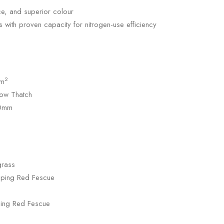
e, and superior colour
s with proven capacity for nitrogen-use efficiency
2
/m
ow Thatch
10mm
grass
eping Red Fescue
ping Red Fescue