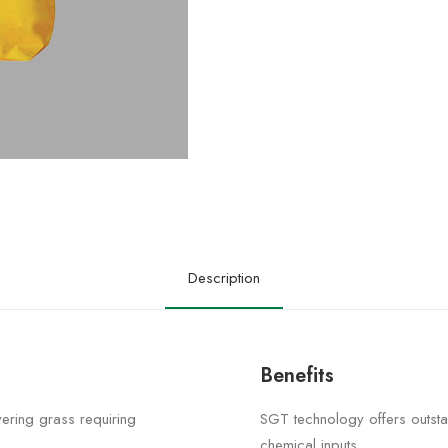
Description
Benefits
vering grass requiring
SGT technology offers outsta
chemical inputs