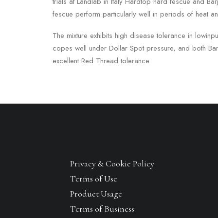
trials at Landlab in Italy Hardtop hard fescue and Ba
fescue perform particularly well in periods of heat a
The mixture exhibits high disease tolerance in lowinp
copes well under Dollar Spot pressure, and both Bar
excellent Red Thread tolerance.
Privacy & Cookie Policy
Terms of Use
Product Usage
Terms of Business