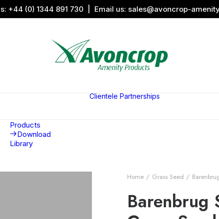
us:
+44 (0) 1344 891 730
| Email us:
sales@avoncrop-amenit
All Categories
Search by
Image
Clientele
Partnerships
Award
Sports &
Products
Sponsors
Aquaritin
Associati
Products
Download
Library
Home
Grass Seed
Barenbru
Barenbrug 