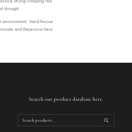
rjessica strong creeping red
nd drought.
ut environments. Hard fescue
noustie and Barjessica have
Search our product database here.
Search
for: