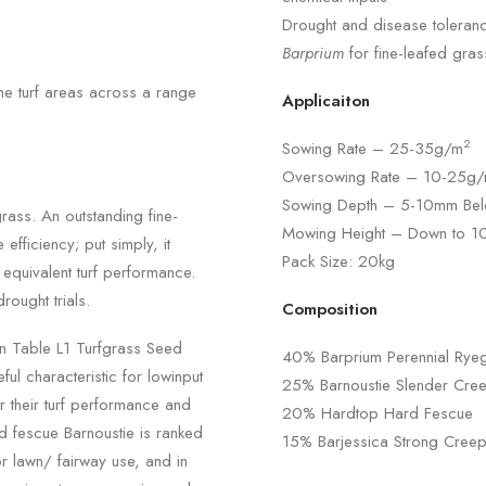
Drought and disease toleranc
Barprium
for fine-leafed gras
ne turf areas across a range
Applicaiton
2
Sowing Rate – 25-35g/m
Oversowing Rate – 10-25g
Sowing Depth – 5-10mm Bel
grass. An outstanding fine-
Mowing Height – Down to 
efficiency; put simply, it
Pack Size: 20kg
 equivalent turf performance.
rought trials.
Composition
on Table L1 Turfgrass Seed
40% Barprium Perennial Rye
ul characteristic for lowinput
25% Barnoustie Slender Cre
r their turf performance and
20% Hardtop Hard Fescue
ed fescue Barnoustie is ranked
15% Barjessica Strong Cree
 lawn/ fairway use, and in