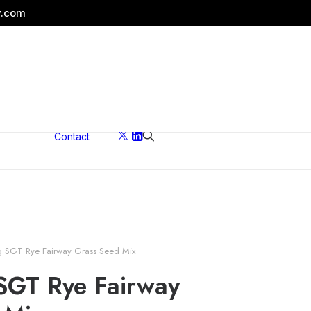
y.com
Contact
ons
g SGT Rye Fairway Grass Seed Mix
SGT Rye Fairway