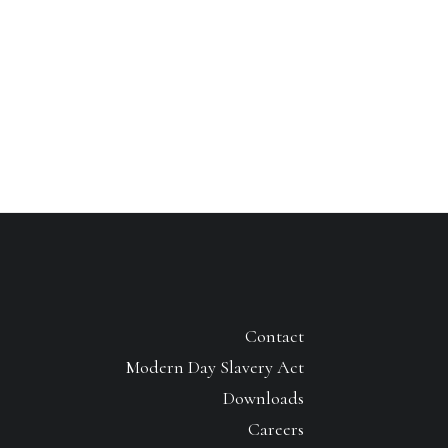
Contact
Modern Day Slavery Act
Downloads
Careers