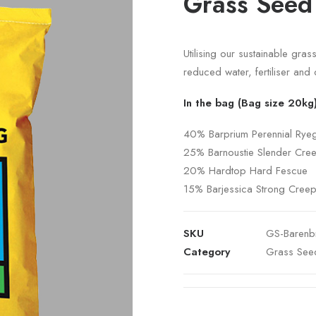
Grass Seed
Utilising our sustainable gra
reduced water, fertiliser and 
In the bag (Bag size 20kg
40% Barprium Perennial Rye
25% Barnoustie Slender Cre
20% Hardtop Hard Fescue
15% Barjessica Strong Cree
SKU
GS-Barenb
Category
Grass See