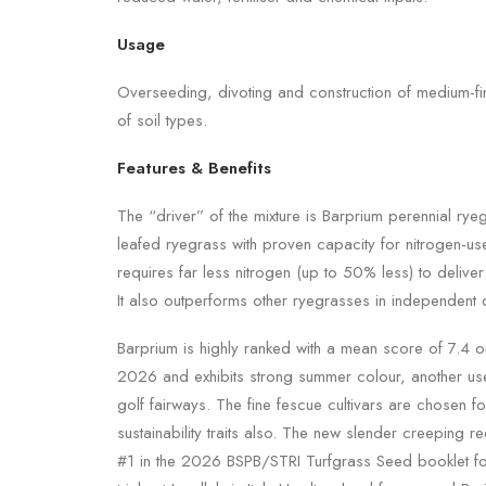
Usage
Overseeding, divoting and construction of medium-fi
of soil types.
Features & Benefits
The “driver” of the mixture is Barprium perennial rye
leafed ryegrass with proven capacity for nitrogen-use 
requires far less nitrogen (up to 50% less) to deliver
It also outperforms other ryegrasses in independent d
Barprium is highly ranked with a mean score of 7.4 
2026 and exhibits strong summer colour, another usef
golf fairways. The fine fescue cultivars are chosen fo
sustainability traits also. The new slender creeping r
#1 in the 2026 BSPB/STRI Turfgrass Seed booklet for