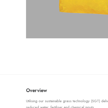
Overview
Utilising our sustainable grass technology (SGT) deli
reduced water, fertiliser and chemical inputs.