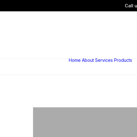
Call 
Home
About
Services
Products