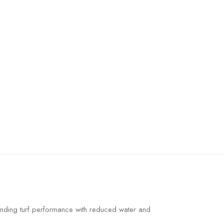
nding turf performance with reduced water and