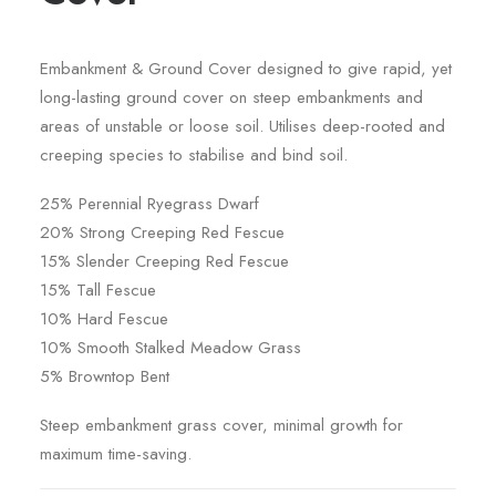
Embankment & Ground Cover designed to give rapid, yet
long-lasting ground cover on steep embankments and
areas of unstable or loose soil. Utilises deep-rooted and
creeping species to stabilise and bind soil.
25% Perennial Ryegrass Dwarf
20% Strong Creeping Red Fescue
15% Slender Creeping Red Fescue
15% Tall Fescue
10% Hard Fescue
10% Smooth Stalked Meadow Grass
5% Browntop Bent
Steep embankment grass cover, minimal growth for
maximum time-saving.