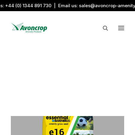
us:
+44 (0) 1344 891 730
| Email us:
sales@avoncrop-amenit
All Categories
Search by Image
Award Products
Aquaritin Products
Download Library
Sports & Sponsors
Associations