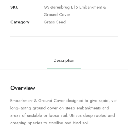
SKU
GS-Barenbrug E15 Embankment &
Ground Cover
Category
Grass Seed
Description
Overview
Embankment & Ground Cover designed to give rapid, yet
long-lasting ground cover on steep embankments and
areas of unstable or loose soil. Utilises deep-rooted and
creeping species to stabilise and bind soil.