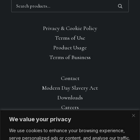
Search
for:
Privacy & Cookie Policy
Terms of Use
Product Usage
Terms of Business
Contact
Modern Day Slavery Act
Downloads
Careers
We value your privacy
We use cookies to enhance your browsing experience,
serve personalized ads or content, and analyse our traffic.