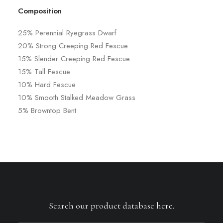
Composition
25% Perennial Ryegrass Dwarf
20% Strong Creeping Red Fescue
15% Slender Creeping Red Fescue
15% Tall Fescue
10% Hard Fescue
10% Smooth Stalked Meadow Grass
5% Browntop Bent
Search our product database here.