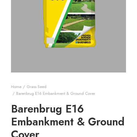
Home
Grass Seed
Barenbrug E16 Embankment & Ground Cover
Barenbrug E16
Embankment & Ground
Cover