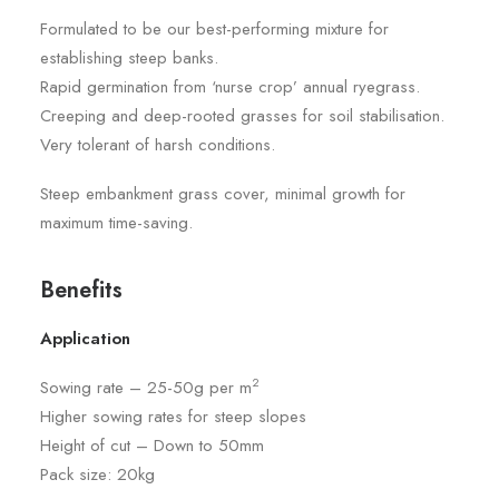
Formulated to be our best-performing mixture for
establishing steep banks.
Rapid germination from ‘nurse crop’ annual ryegrass.
Creeping and deep-rooted grasses for soil stabilisation.
Very tolerant of harsh conditions.
Steep embankment grass cover, minimal growth for
maximum time-saving.
Benefits
Application
2
Sowing rate – 25-50g per m
Higher sowing rates for steep slopes
Height of cut – Down to 50mm
Pack size: 20kg