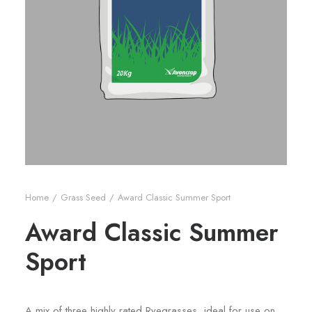
Home
Grass Seed
Award Classic Summer Sport
Award Classic Summer
Sport
A mix of three highly rated Ryegrasses, ideal for use on