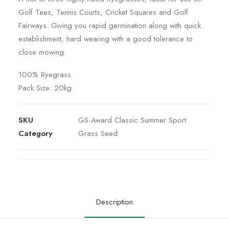
Golf Tees, Tennis Courts, Cricket Squares and Golf
Fairways. Giving you rapid germination along with quick
establishment, hard wearing with a good tolerance to
close mowing.
100% Ryegrass
Pack Size: 20kg
SKU
GS-Award Classic Summer Sport
Category
Grass Seed
Description