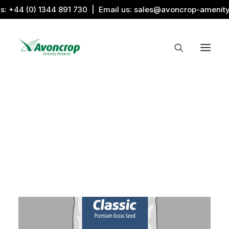
us:
+44 (0) 1344 891 730
| Email us:
sales@avoncrop-amenit
All Categories
Search by Image
Award Products
Aquaritin Products
Download Library
Sports & Sponsors
Associations