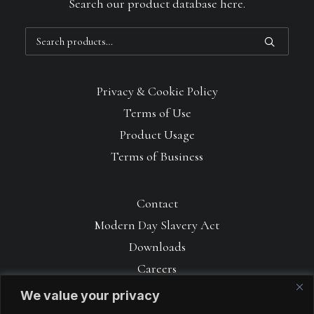
Search our product database here.
Search
for:
Privacy & Cookie Policy
Terms of Use
Product Usage
Terms of Business
Contact
Modern Day Slavery Act
Downloads
Careers
We value your privacy