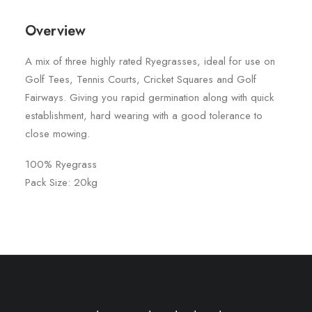
Overview
A mix of three highly rated Ryegrasses, ideal for use on
Golf Tees, Tennis Courts, Cricket Squares and Golf
Fairways. Giving you rapid germination along with quick
establishment, hard wearing with a good tolerance to
close mowing.
100% Ryegrass
Pack Size: 20kg