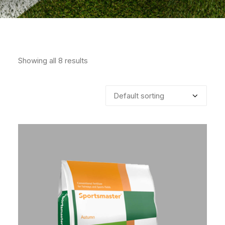
Showing all 8 results