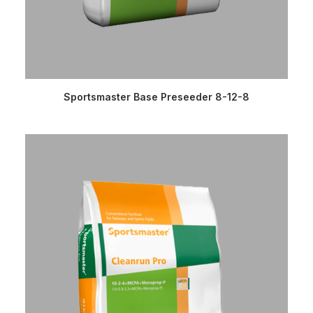
READ MORE
Sportsmaster Base Preseeder 8-12-8