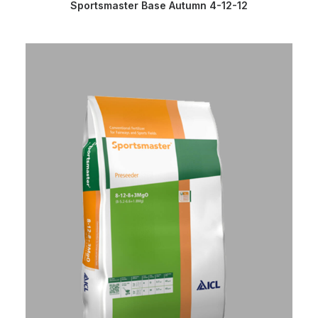
READ MORE
Sportsmaster Base Autumn 4-12-12