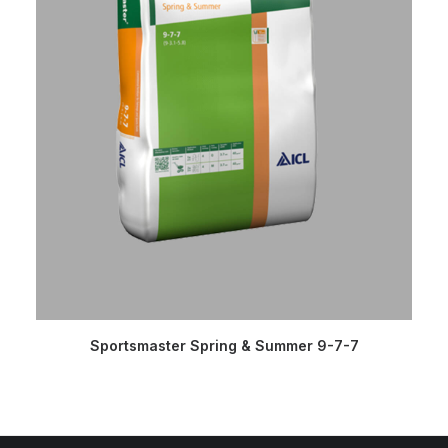
READ MORE
Sportsmaster Spring & Summer 9-7-7