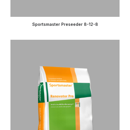
READ MORE
Sportsmaster Preseeder 8-12-8