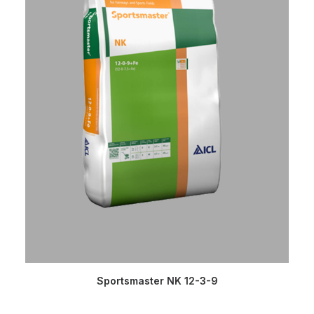
READ MORE
Sportsmaster NK 12-3-9