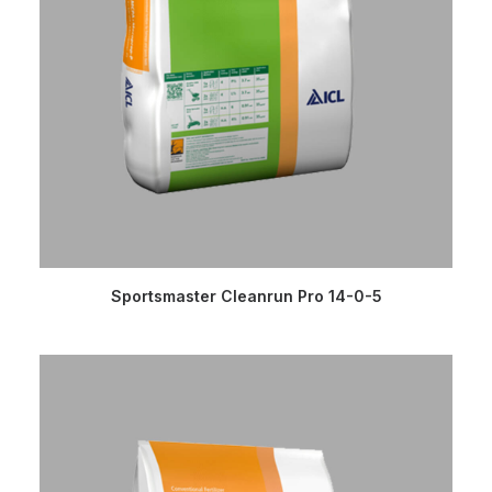
READ MORE
Sportsmaster Cleanrun Pro 14-0-5