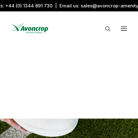
us:
+44 (0) 1344 891 730
| Email us:
sales@avoncrop-amenit
All Categories
Search by Image
Award Products
Aquaritin Products
Download Library
Sports & Sponsors
Associations
Sportsmaster