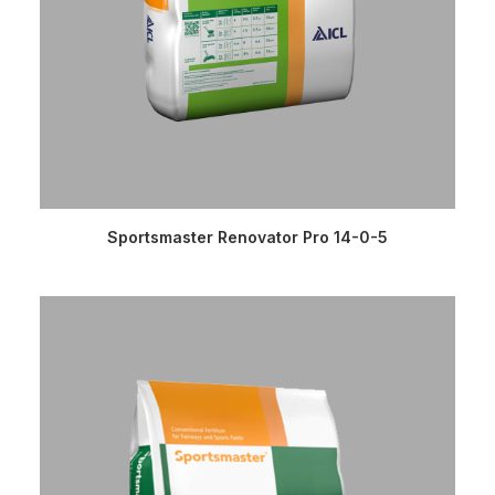
READ MORE
Sportsmaster Renovator Pro 14-0-5