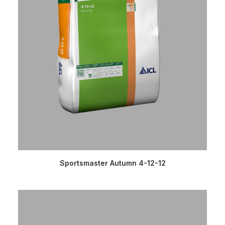
READ MORE
Sportsmaster Autumn 4-12-12