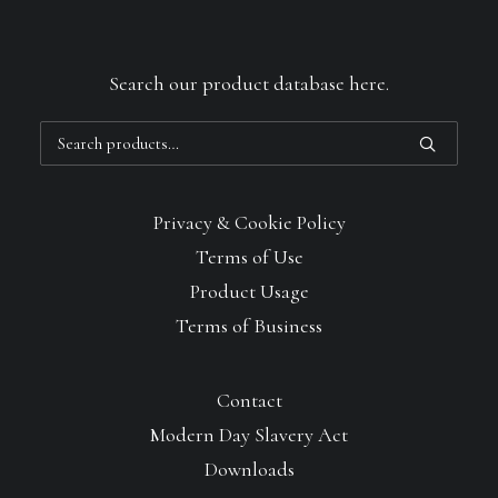
Search our product database here.
Search
for:
Privacy & Cookie Policy
Terms of Use
Product Usage
Terms of Business
Contact
Modern Day Slavery Act
Downloads