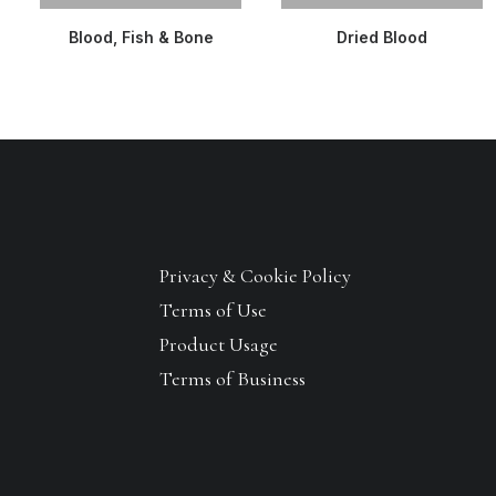
READ MORE
READ MORE
Blood, Fish & Bone
Dried Blood
Privacy & Cookie Policy
Terms of Use
Product Usage
Terms of Business