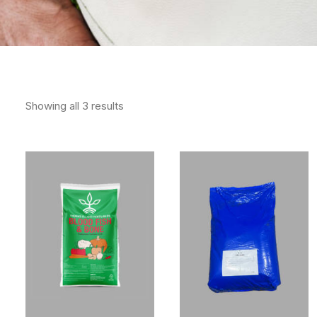
Showing all 3 results