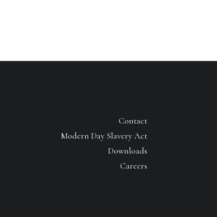
Contact
Modern Day Slavery Act
Downloads
Careers