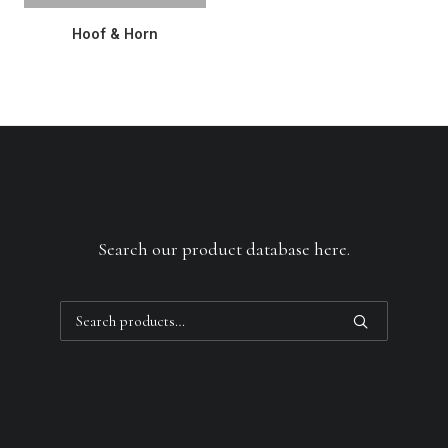
READ MORE
Hoof & Horn
Search our product database here.
Search
for: