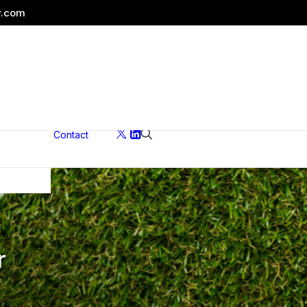
y.com
Contact
ons
r