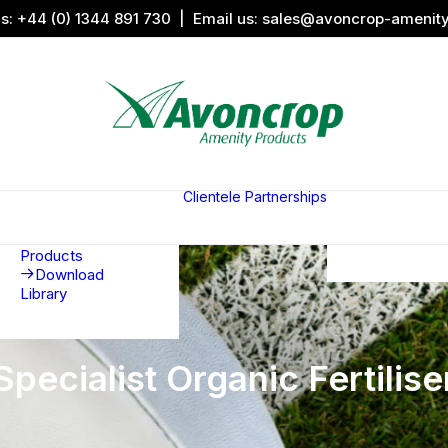
us:
+44 (0) 1344 891 730
| Email us:
sales@avoncrop-amenit
All Categories
Search by
Image
Clientele
Partnerships
Award
Sports &
Products
Sponsors
Aquaritin
Associati
Products
Download
Library
Specialist Organic Fertilise