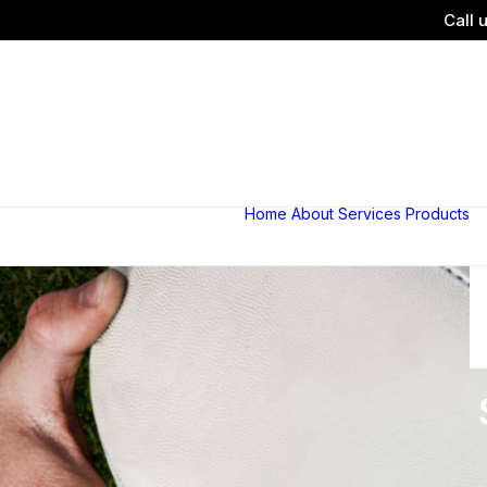
Call 
Home
About
Services
Products