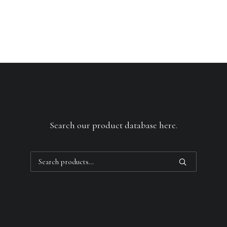
Search our product database here.
Search
for: