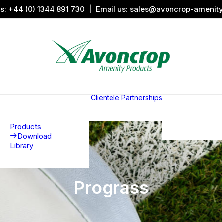
us:
+44 (0) 1344 891 730
| Email us:
sales@avoncrop-amenit
All Categories
Search by
Image
Clientele
Partnerships
Award
Sports &
Products
Sponsors
Aquaritin
Associati
Products
Download
Library
Prograss