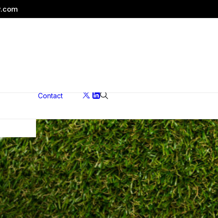
y.com
Contact
ons