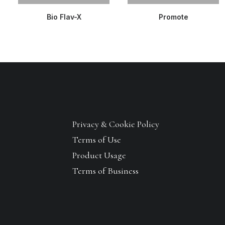
READ MORE
READ MORE
Bio Flav-X
Promote
Privacy & Cookie Policy
Terms of Use
Product Usage
Terms of Business