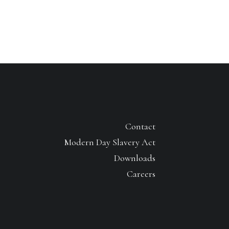
Contact
Modern Day Slavery Act
Downloads
Careers