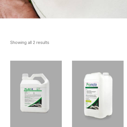
Showing all 2 results