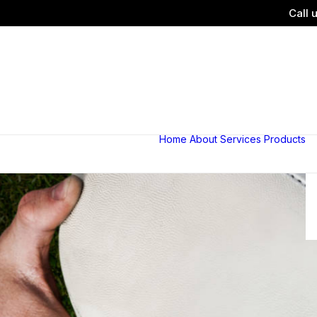
Call 
Home
About
Services
Products