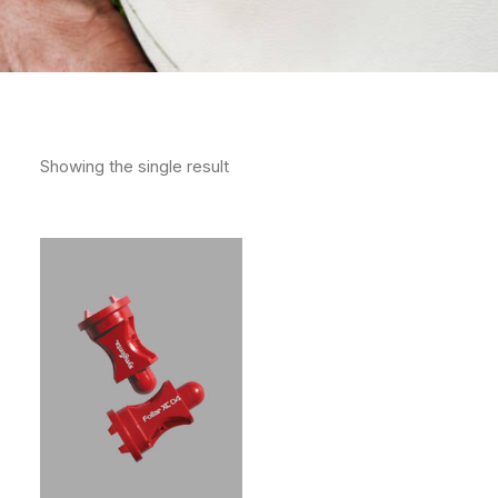
Showing the single result