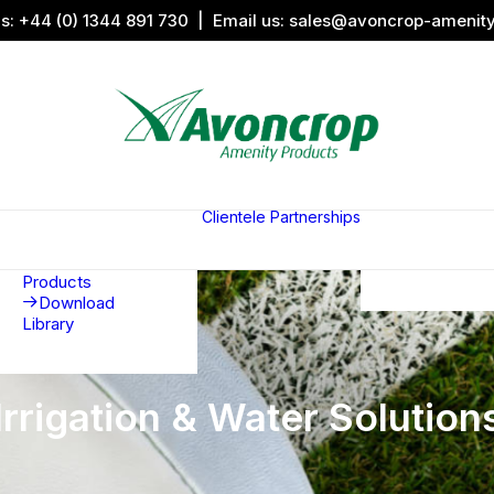
us:
+44 (0) 1344 891 730
| Email us:
sales@avoncrop-amenit
All Categories
Search by
Image
Clientele
Partnerships
Award
Sports &
Products
Sponsors
Aquaritin
Associati
Products
Download
Library
Irrigation & Water Solution