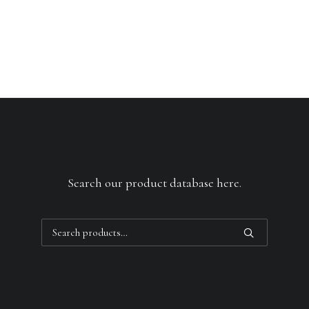
Search our product database here.
Search
for: