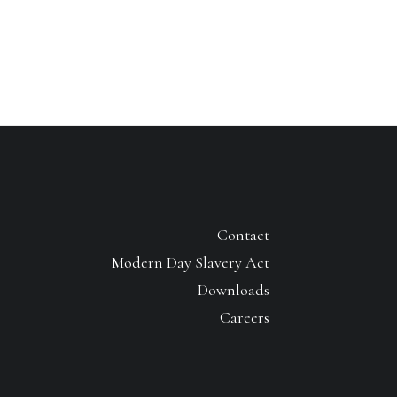
Contact
Modern Day Slavery Act
Downloads
Careers