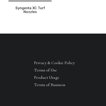
READ MORE
Syngenta XC Turf
Nozzles
Privacy & Cookie Policy
Terms of Use
Product Usage
Terms of Business