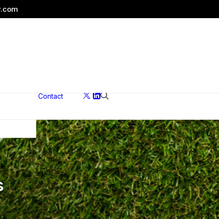
y.com
Contact
ons
s