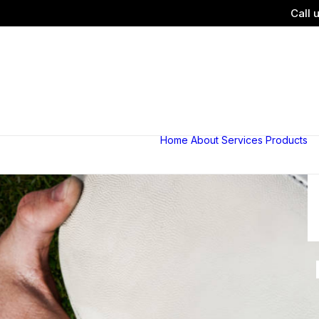
Call 
Home
About
Services
Products