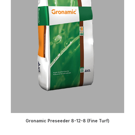
READ MORE
Gronamic Preseeder 8-12-8 (Fine Turf)