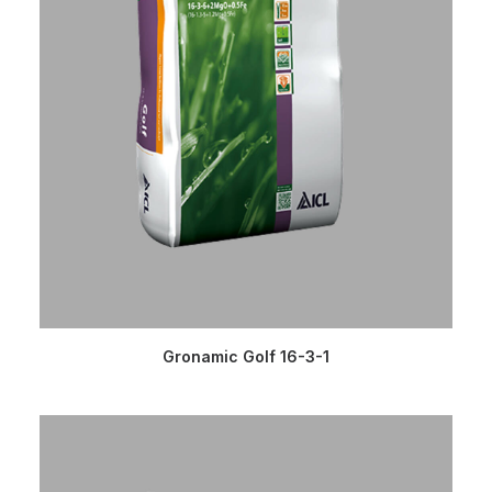
READ MORE
Gronamic Golf 16-3-1