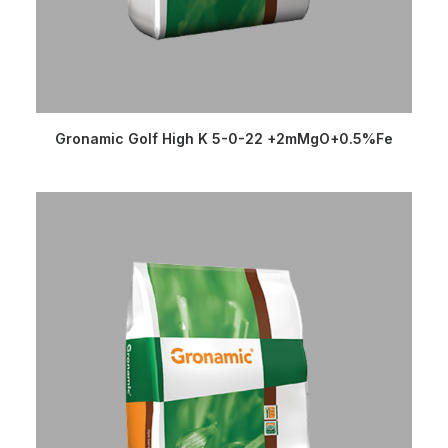
READ MORE
Gronamic Golf High K 5-0-22 +2mMgO+0.5%Fe