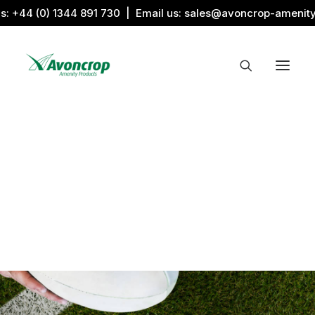
us:
+44 (0) 1344 891 730
| Email us:
sales@avoncrop-amenit
All Categories
Search by Image
Award Products
Aquaritin Products
Download Library
Sports & Sponsors
Associations
Gronamic