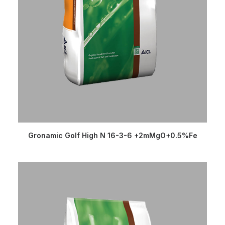
READ MORE
Gronamic Golf High N 16-3-6 +2mMgO+0.5%Fe