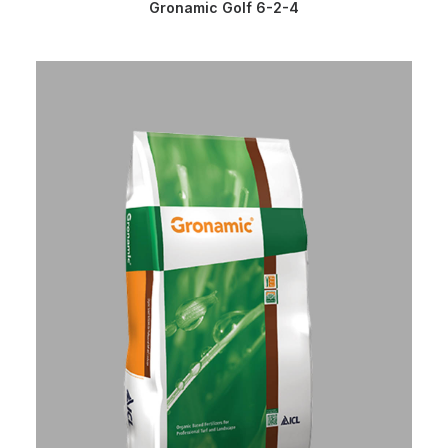
READ MORE
Gronamic Golf 6-2-4