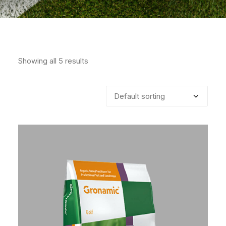
Showing all 5 results