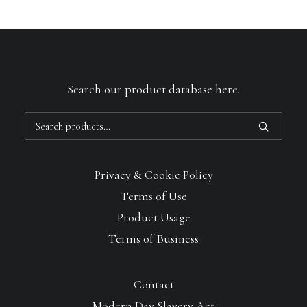
Search our product database here.
Search
for:
Privacy & Cookie Policy
Terms of Use
Product Usage
Terms of Business
Contact
Modern Day Slavery Act