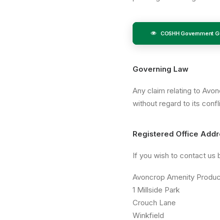
COSHH Government Gu
Governing Law
Any claim relating to Avo
without regard to its conf
Registered Office Add
If you wish to contact us
Avoncrop Amenity Produc
1 Millside Park
Crouch Lane
Winkfield