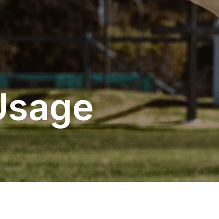
Usage