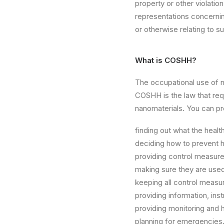
property or other violati
representations concerning 
or otherwise relating to su
What is COSHH?
The occupational use of 
COSHH is the law that req
nanomaterials. You can p
finding out what the healt
deciding how to prevent h
providing control measure
making sure they are used
keeping all control measu
providing information, ins
providing monitoring and h
planning for emergencies