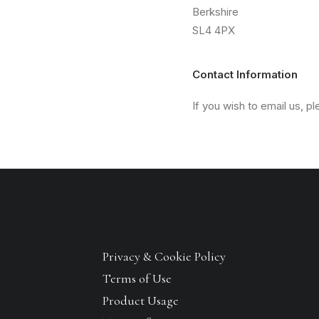
Berkshire
SL4 4PX
Contact Information
If you wish to email us, p
Privacy & Cookie Policy
Terms of Use
Product Usage