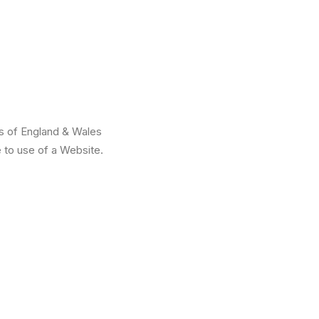
ws of England & Wales
e to use of a Website.