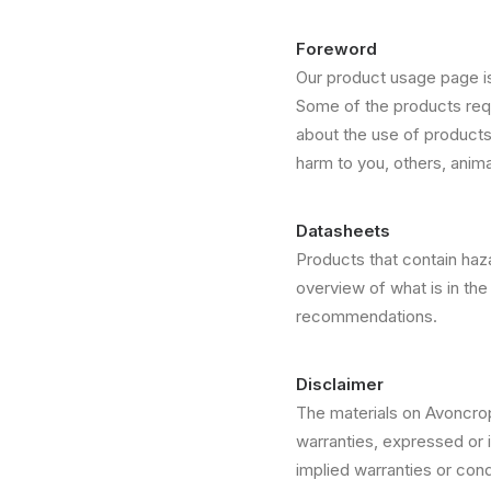
Foreword
Our product usage page is
Some of the products requ
about the use of product
harm to you, others, anim
Datasheets
Products that contain haz
overview of what is in the 
recommendations.
Disclaimer
The materials on Avoncro
warranties, expressed or i
implied warranties or condi