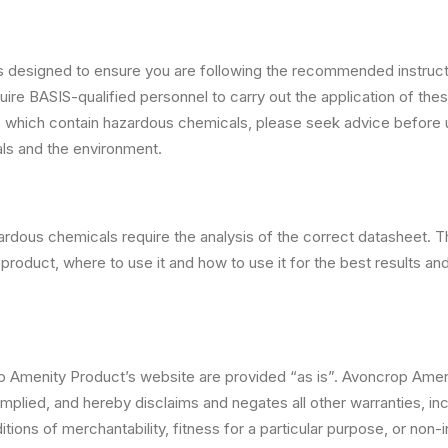
 designed to ensure you are following the recommended instructi
ire BASIS-qualified personnel to carry out the application of th
s which contain hazardous chemicals, please seek advice before
als and the environment.
ardous chemicals require the analysis of the correct datasheet. 
product, where to use it and how to use it for the best results and 
p Amenity Product’s website are provided “as is”. Avoncrop Ame
mplied, and hereby disclaims and negates all other warranties, incl
tions of merchantability, fitness for a particular purpose, or non-i