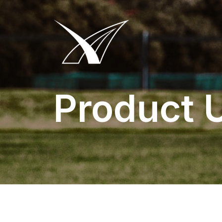
Product 