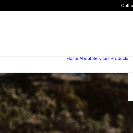
Call 
Home
About
Services
Products