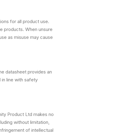
ons for all product use.
ese products. When unsure
 use as misuse may cause
The datasheet provides an
in line with safety
nity Product Ltd makes no
uding without limitation,
nfringement of intellectual