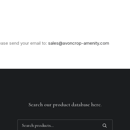
lease send your email to:
sales@avoncrop-amenity.com
Search our product database here.
Search