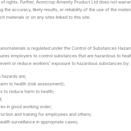
on of rights. Further, Avoncrop Amenity Product Ltd does not warra
the accuracy, likely results, or reliability of the use of the materi
ch materials or on any sites linked to this site.
nanomaterials is regulated under the Control of Substances Haza
uires employers to control substances that are hazardous to heal
revent or reduce workers’ exposure to hazardous substances by:
h hazards are;
arm to health (risk assessment);
s to reduce harm to health;
;
res in good working order;
truction and training for employees and others;
ealth surveillance in appropriate cases;
.