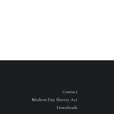
Contact
Modern Day Slavery Act
Downloads