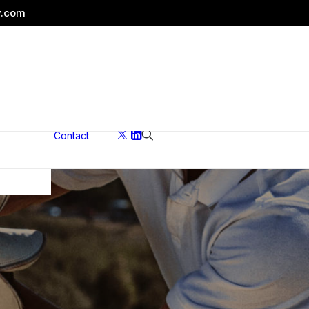
y.com
Contact
ons