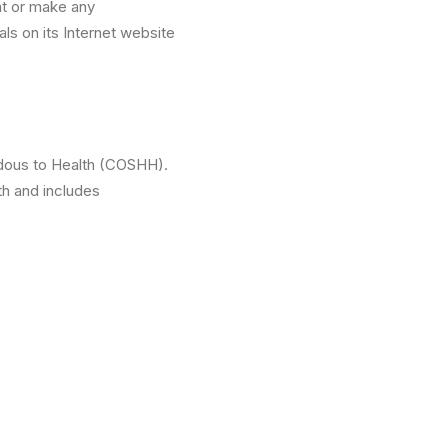
nt or make any
als on its Internet website
rdous to Health (COSHH).
th and includes