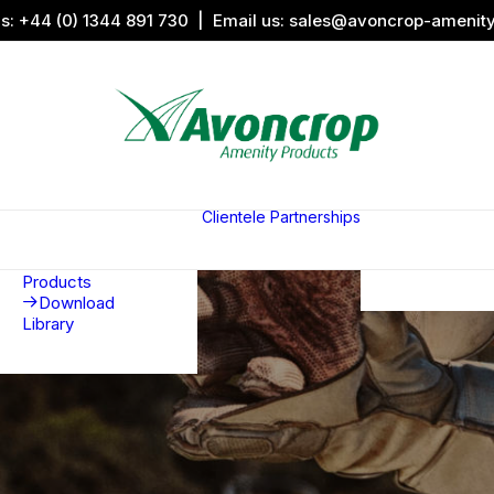
us:
+44 (0) 1344 891 730
| Email us:
sales@avoncrop-amenit
All Categories
Search by
Image
Clientele
Partnerships
Award
Sports &
Products
Sponsors
Aquaritin
Associati
Products
Download
Library