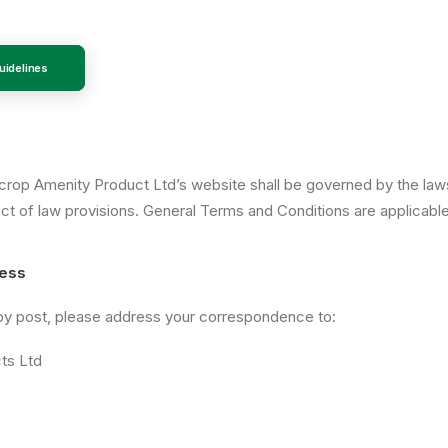
idelines
ncrop Amenity Product Ltd’s website shall be governed by the la
lict of law provisions. General Terms and Conditions are applicabl
ress
 by post, please address your correspondence to:
ts Ltd